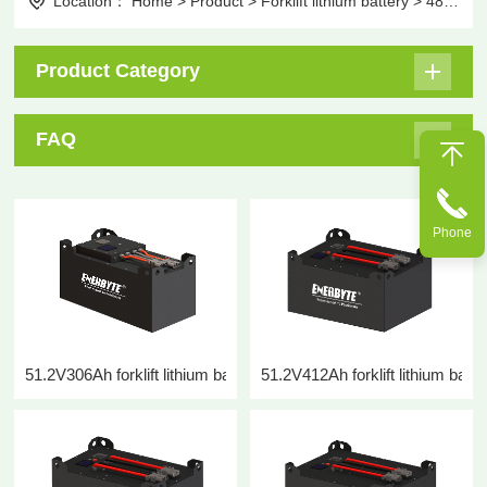
Location：
Home
>
Product
>
Forklift lithium battery
>
48V forklift lithium battery
Product Category
FAQ
Phone
51.2V306Ah forklift lithium battery
51.2V412Ah forklift lithium batte