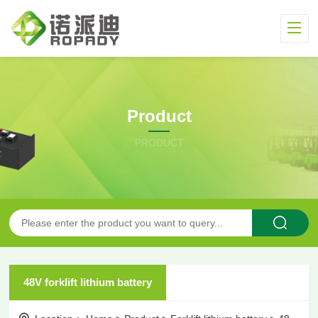
Product
PRODUCT
48V forklift lithium battery