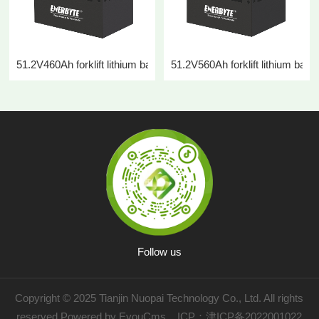
51.2V460Ah forklift lithium battery
51.2V560Ah forklift lithium batte
Follow us
Copyright © 2025 Tianjin Nuopai Technology Co., Ltd. All rights
reserved
Powered by EyouCms
ICP：
津ICP备2022001022